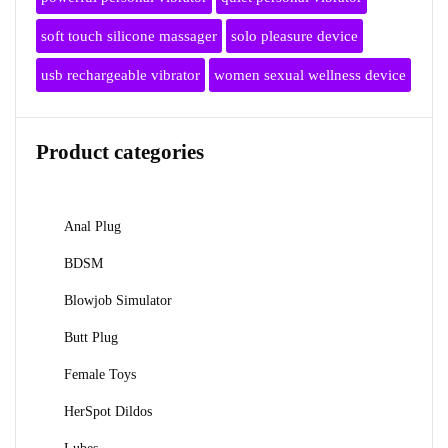
soft touch silicone massager
solo pleasure device
usb rechargeable vibrator
women sexual wellness device
Product categories
Anal Plug
BDSM
Blowjob Simulator
Butt Plug
Female Toys
HerSpot Dildos