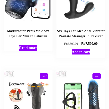
Masturbator Penis Male Sex
Sex Toys For Men Anal Vibrator
Toys For Men In Pakistan
Prostate Massager In Pakistan
₨
Original
Current
₨
7,500.00
8,500.00
Read more
price
price
Add to cart
was:
is:
₨8,500.00.
₨7,500
Sale!
Sale!