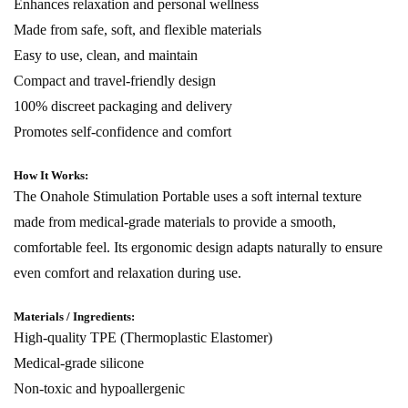
Enhances relaxation and personal wellness
Made from safe, soft, and flexible materials
Easy to use, clean, and maintain
Compact and travel-friendly design
100% discreet packaging and delivery
Promotes self-confidence and comfort
How It Works:
The Onahole Stimulation Portable uses a soft internal texture
made from medical-grade materials to provide a smooth,
comfortable feel. Its ergonomic design adapts naturally to ensure
even comfort and relaxation during use.
Materials / Ingredients:
High-quality TPE (Thermoplastic Elastomer)
Medical-grade silicone
Non-toxic and hypoallergenic