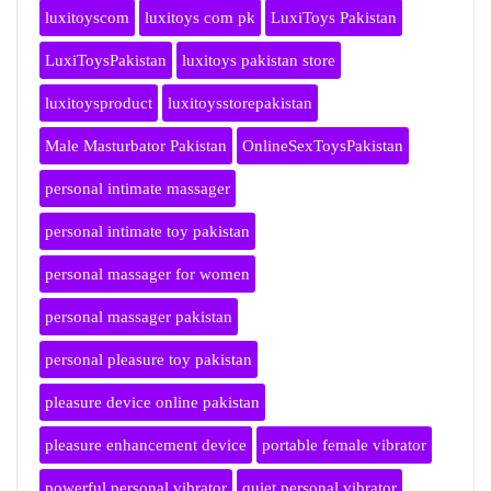
luxitoyscom
luxitoys com pk
LuxiToys Pakistan
LuxiToysPakistan
luxitoys pakistan store
luxitoysproduct
luxitoysstorepakistan
Male Masturbator Pakistan
OnlineSexToysPakistan
personal intimate massager
personal intimate toy pakistan
personal massager for women
personal massager pakistan
personal pleasure toy pakistan
pleasure device online pakistan
pleasure enhancement device
portable female vibrator
powerful personal vibrator
quiet personal vibrator