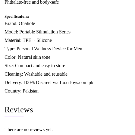
Phthalate-free and body-safe
Specifications:
Brand: Onahole
Model: Portable Stimulation Series
Material: TPE + Silicone
Type: Personal Wellness Device for Men
Color: Natural skin tone
Size: Compact and easy to store
Cleaning: Washable and reusable
Delivery: 100% Discreet via
LuxiToys.com.pk
Country: Pakistan
Reviews
There are no reviews yet.