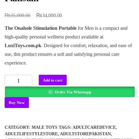
₨
₨
Original
Current
35,000.00
34,000.00
price
price
The Onahole Stimulation Portable
for Men is a compact and
was:
is:
high-quality personal wellness product available at
₨35,000.00.
₨34,000.00.
LuxiToys.com.pk
. Designed for comfort, relaxation, and ease of
use, this product ensures a soft and satisfying personal care
experience.
Onahole
Add to cart
Stimulation
Order Via Whatsapp
Portable
In
Buy Now
Pakistan
quantity
CATEGORY:
MALE TOYS
TAGS:
ADULTCAREDEVICE
,
ADULTLIFESTYLESTORE
,
ADULTSTOREPAKISTAN
,