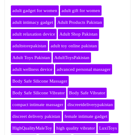
adult gadget for women
adult gift for women
adult intimacy gadget
Adult Products Pakistan
adult relaxation device
Adult Shop Pakistan
adultstorepakistan
adult toy online pakistan
Adult Toys Pakistan
AdultToysPakistan
adult wellness device
advanced personal massager
Body Safe Silicone Massager
Body Safe Silicone Vibrator
Body Safe Vibrator
compact intimate massager
discreetdeliverypakistan
discreet delivery pakistan
female intimate gadget
HighQualityMaleToy
high quality vibrator
LuxiToys