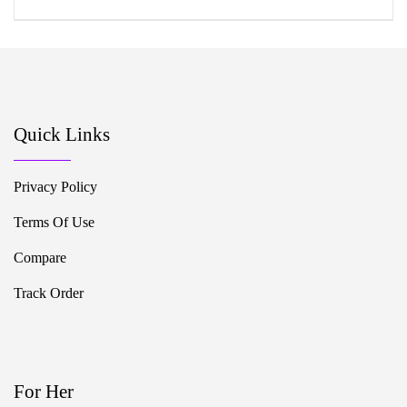
Quick Links
Privacy Policy
Terms Of Use
Compare
Track Order
For Her