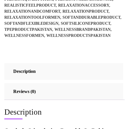
REALISTICFEELPRODUCT
,
RELAXATIONACCESSORY
,
RELAXATIONANDCOMFORT
,
RELAXATIONPRODUCT
,
RELAXATIONTOOLFORMEN
,
SOFTANDDURABLEPRODUCT
,
SOFTANDFLEXIBLEDESIGN
,
SOFTSILICONEPRODUCT
,
TPEPRODUCTPAKISTAN
,
WELLNESSBRANDPAKISTAN
,
WELLNESSFORMEN
,
WELLNESSPRODUCTSPAKISTAN
Description
Reviews (0)
Description