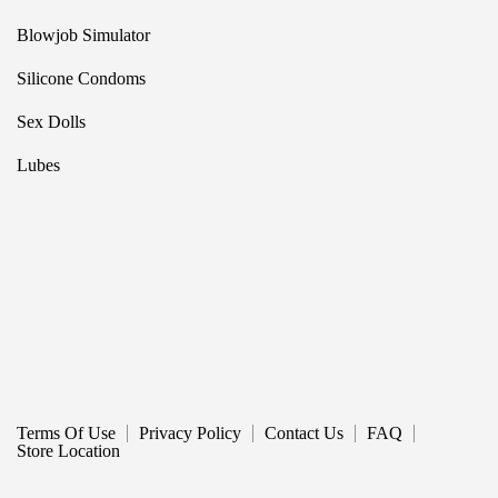
Blowjob Simulator
Silicone Condoms
Sex Dolls
Lubes
Terms Of Use
Privacy Policy
Contact Us
FAQ
Store Location