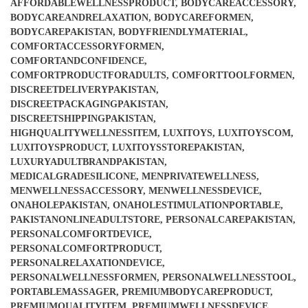
AFFORDABLEWELLNESSPRODUCT
,
BODYCAREACCESSORY
,
BODYCAREANDRELAXATION
,
BODYCAREFORMEN
,
BODYCAREPAKISTAN
,
BODYFRIENDLYMATERIAL
,
COMFORTACCESSORYFORMEN
,
COMFORTANDCONFIDENCE
,
COMFORTPRODUCTFORADULTS
,
COMFORTTOOLFORMEN
,
DISCREETDELIVERYPAKISTAN
,
DISCREETPACKAGINGPAKISTAN
,
DISCREETSHIPPINGPAKISTAN
,
HIGHQUALITYWELLNESSITEM
,
LUXITOYS
,
LUXITOYSCOM
,
LUXITOYSPRODUCT
,
LUXITOYSSTOREPAKISTAN
,
LUXURYADULTBRANDPAKISTAN
,
MEDICALGRADESILICONE
,
MENPRIVATEWELLNESS
,
MENWELLNESSACCESSORY
,
MENWELLNESSDEVICE
,
ONAHOLEPAKISTAN
,
ONAHOLESTIMULATIONPORTABLE
,
PAKISTANONLINEADULTSTORE
,
PERSONALCAREPAKISTAN
,
PERSONALCOMFORTDEVICE
,
PERSONALCOMFORTPRODUCT
,
PERSONALRELAXATIONDEVICE
,
PERSONALWELLNESSFORMEN
,
PERSONALWELLNESSTOOL
,
PORTABLEMASSAGER
,
PREMIUMBODYCAREPRODUCT
,
PREMIUMQUALITYITEM
,
PREMIUMWELLNESSDEVICE
,