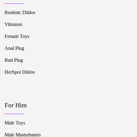
Realistic Dildos
Vibrators
Female Toys
Anal Plug
Butt Plug
HerSpot Dildos
For Him
Male Toys
Male Masturbators