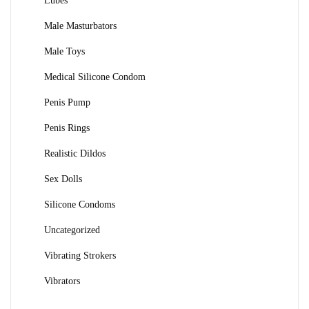
Lubes
Male Masturbators
Male Toys
Medical Silicone Condom
Penis Pump
Penis Rings
Realistic Dildos
Sex Dolls
Silicone Condoms
Uncategorized
Vibrating Strokers
Vibrators