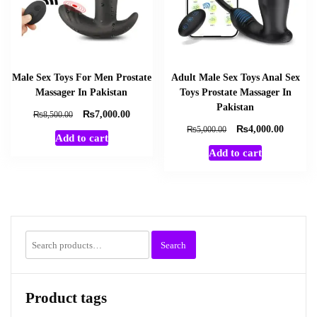
Male Sex Toys For Men Prostate
Adult Male Sex Toys Anal Sex
Massager In Pakistan
Toys Prostate Massager In
Pakistan
₨
Original
Current
₨
7,000.00
8,500.00
price
price
₨
Original
Current
₨
4,000.00
5,000.00
Add to cart
was:
is:
price
price
Add to cart
₨8,500.00.
₨7,000.00.
was:
is:
₨5,000.00.
₨4,000
Search
Search
for:
Product tags