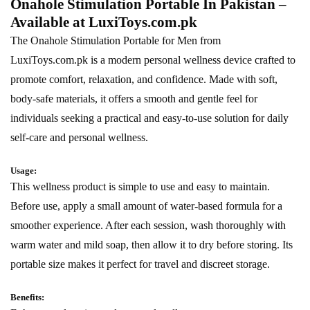
Onahole Stimulation Portable In Pakistan –
Available at
LuxiToys.com.pk
The Onahole Stimulation Portable for Men from
LuxiToys.com.pk is a modern personal wellness device crafted to
promote comfort, relaxation, and confidence. Made with soft,
body-safe materials, it offers a smooth and gentle feel for
individuals seeking a practical and easy-to-use solution for daily
self-care and personal wellness.
Usage:
This wellness product is simple to use and easy to maintain.
Before use, apply a small amount of water-based formula for a
smoother experience. After each session, wash thoroughly with
warm water and mild soap, then allow it to dry before storing. Its
portable size makes it perfect for travel and discreet storage.
Benefits: