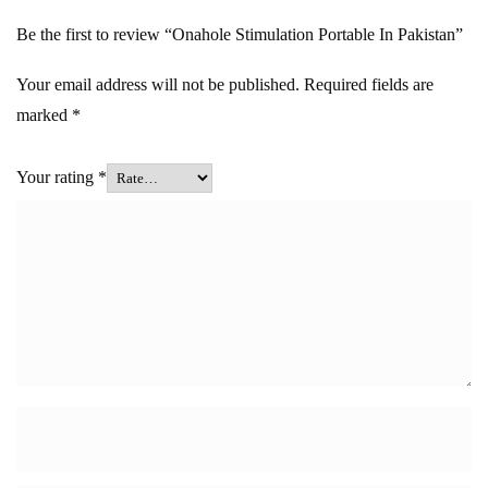
Be the first to review “Onahole Stimulation Portable In Pakistan”
Your email address will not be published.
Required fields are
marked
*
Your rating
*