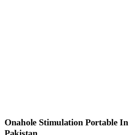
Onahole Stimulation Portable In
Pakistan