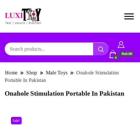
₨0.00
0
Home
Shop
Male Toys
Onahole Stimulation
Portable In Pakistan
Onahole Stimulation Portable In Pakistan
Sale!