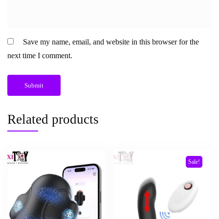
Save my name, email, and website in this browser for the
next time I comment.
Related products
Sale!