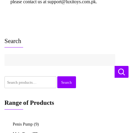
please contact us at support@luxitoys.com.pk.
Search
Search
Range of Products
Penis Pump
(9)