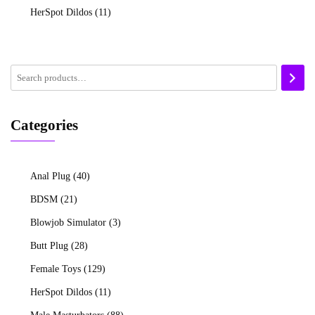
HerSpot Dildos
(11)
Categories
Anal Plug
(40)
BDSM
(21)
Blowjob Simulator
(3)
Butt Plug
(28)
Female Toys
(129)
HerSpot Dildos
(11)