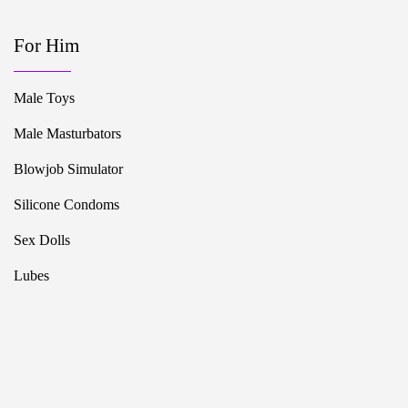
For Him
Male Toys
Male Masturbators
Blowjob Simulator
Silicone Condoms
Sex Dolls
Lubes