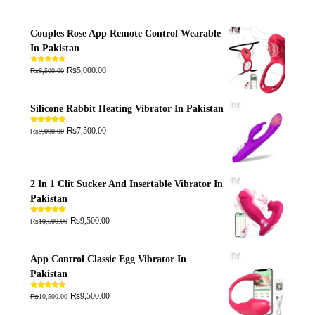
Couples Rose App Remote Control Wearable
In Pakistan
₨
₨
Rated
5.00
5,000.00
6,500.00
out of 5
Silicone Rabbit Heating Vibrator In Pakistan
₨
₨
Rated
5.00
7,500.00
9,000.00
out of 5
2 In 1 Clit Sucker And Insertable Vibrator In
Pakistan
₨
₨
Rated
5.00
9,500.00
10,500.00
out of 5
App Control Classic Egg Vibrator In
Pakistan
₨
₨
Rated
5.00
9,500.00
10,500.00
out of 5