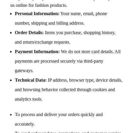
us online for fashion products.
Personal Information:
Your name, email, phone
number, shipping and billing address.
Order Details:
Items you purchase, shopping history,
and return/exchange requests.
Payment Information:
We do not store card details. All
payments are processed securely via third-party
gateways.
Technical Data:
IP address, browser type, device details,
and browsing behavior collected through cookies and
analytics tools.
To process and deliver your orders quickly and
accurately.