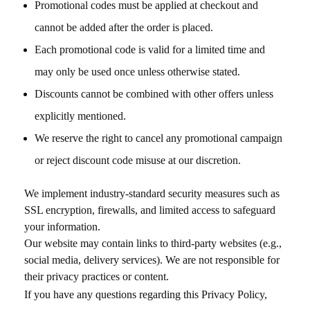
Promotional codes must be applied at checkout and
cannot be added after the order is placed.
Each promotional code is valid for a limited time and
may only be used once unless otherwise stated.
Discounts cannot be combined with other offers unless
explicitly mentioned.
We reserve the right to cancel any promotional campaign
or reject discount code misuse at our discretion.
We implement industry-standard security measures such as
SSL encryption, firewalls, and limited access to safeguard
your information.
Our website may contain links to third-party websites (e.g.,
social media, delivery services). We are not responsible for
their privacy practices or content.
If you have any questions regarding this Privacy Policy,