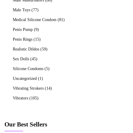
Male Masturbators
(88)
Male Toys
(77)
Medical Silicone Condom
(81)
Penis Pump
(9)
Penis Rings
(15)
Realistic Dildos
(59)
Sex Dolls
(45)
Silicone Condoms
(5)
Uncategorized
(1)
Vibrating Strokers
(14)
Vibrators
(105)
Our Best Sellers