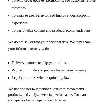
To send order updates, promotions, and customer service
messages.
To analyze user behavior and improve your shopping
experience.
To personalize content and product recommendations.
We do not sell or rent your personal data. We may share
your information only with:
Delivery partners to ship your orders.
Payment providers to process transactions securely.
Legal authorities when required by law.
We use cookies to remember your cart, recommend
products, and analyze website performance. You can
manage cookie settings in your browser.