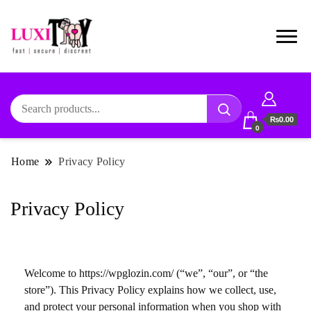
₨0.00
0
Home
Privacy Policy
Privacy Policy
Welcome to https://wpglozin.com/ (“we”, “our”, or “the
store”). This Privacy Policy explains how we collect, use,
and protect your personal information when you shop with