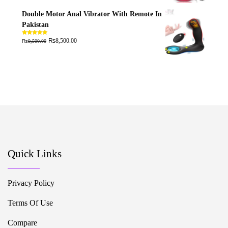
Double Motor Anal Vibrator With Remote In
Pakistan
₨
₨
Rated
5.00
8,500.00
9,500.00
out of 5
Quick Links
Privacy Policy
Terms Of Use
Compare