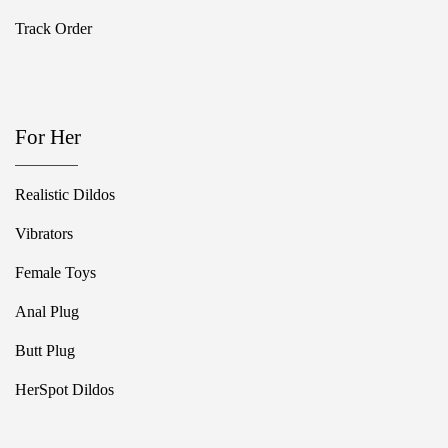
Track Order
For Her
Realistic Dildos
Vibrators
Female Toys
Anal Plug
Butt Plug
HerSpot Dildos