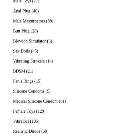
Male Toys
(77)
Anal Plug
(40)
Male Masturbators
(88)
Butt Plug
(28)
Blowjob Simulator
(3)
Sex Dolls
(45)
Vibrating Strokers
(14)
BDSM
(21)
Penis Rings
(15)
Silicone Condoms
(5)
Medical Silicone Condom
(81)
Female Toys
(129)
Vibrators
(105)
Realistic Dildos
(59)