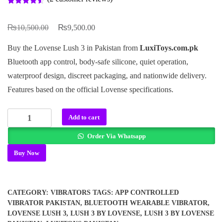
Rated
2
4.50
out of 5
₨
₨
based on
Original
Current
10,500.00
9,500.00
customer
ratings
price
price
Buy the Lovense Lush 3 in Pakistan from
LuxiToys.com.pk
was:
is:
Bluetooth app control, body-safe silicone, quiet operation,
₨10,500.00.
₨9,500.00.
waterproof design, discreet packaging, and nationwide delivery.
Features based on the official Lovense specifications.
Lush
Add to cart
3
Order Via Whatsapp
By
Lovense
Buy Now
In
Pakistan
quantity
CATEGORY:
VIBRATORS
TAGS:
APP CONTROLLED
VIBRATOR PAKISTAN
,
BLUETOOTH WEARABLE VIBRATOR
,
LOVENSE LUSH 3
,
LUSH 3 BY LOVENSE
,
LUSH 3 BY LOVENSE