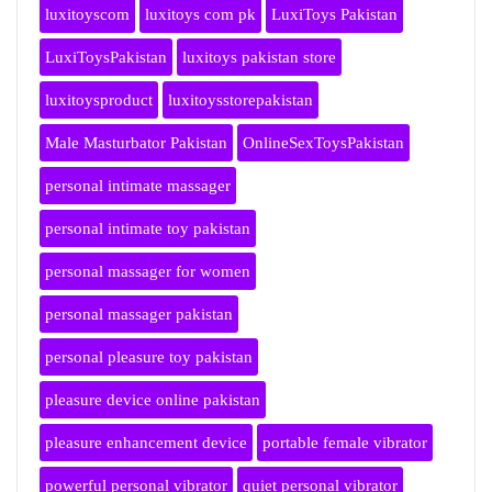
luxitoyscom
luxitoys com pk
LuxiToys Pakistan
LuxiToysPakistan
luxitoys pakistan store
luxitoysproduct
luxitoysstorepakistan
Male Masturbator Pakistan
OnlineSexToysPakistan
personal intimate massager
personal intimate toy pakistan
personal massager for women
personal massager pakistan
personal pleasure toy pakistan
pleasure device online pakistan
pleasure enhancement device
portable female vibrator
powerful personal vibrator
quiet personal vibrator