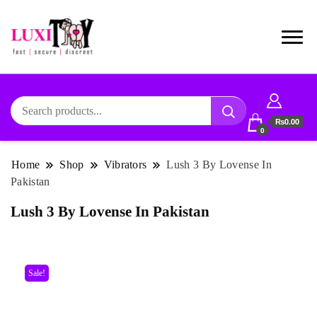
₨0.00
0
Home
Shop
Vibrators
Lush 3 By Lovense In
Pakistan
Lush 3 By Lovense In Pakistan
Sale!