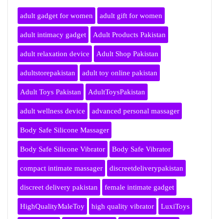
adult gadget for women
adult gift for women
adult intimacy gadget
Adult Products Pakistan
adult relaxation device
Adult Shop Pakistan
adultstorepakistan
adult toy online pakistan
Adult Toys Pakistan
AdultToysPakistan
adult wellness device
advanced personal massager
Body Safe Silicone Massager
Body Safe Silicone Vibrator
Body Safe Vibrator
compact intimate massager
discreetdeliverypakistan
discreet delivery pakistan
female intimate gadget
HighQualityMaleToy
high quality vibrator
LuxiToys