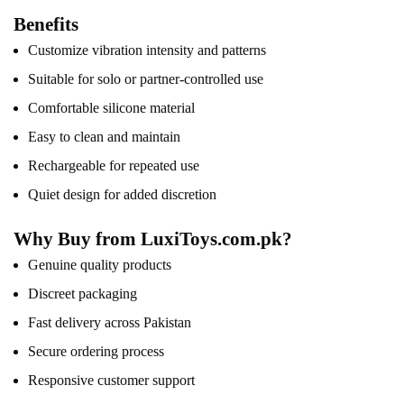
Benefits
Customize vibration intensity and patterns
Suitable for solo or partner-controlled use
Comfortable silicone material
Easy to clean and maintain
Rechargeable for repeated use
Quiet design for added discretion
Why Buy from LuxiToys.com.pk?
Genuine quality products
Discreet packaging
Fast delivery across Pakistan
Secure ordering process
Responsive customer support