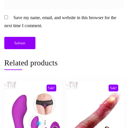
Save my name, email, and website in this browser for the
next time I comment.
Related products
Sale!
Sale!