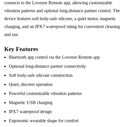
connects to the Lovense
Remote
app, allowing customizable
vibration patterns and optional long-distance partner control. The
device features soft body-safe silicone, a quiet motor, magnetic
charging, and an IPX7 waterproof rating for convenient cleaning
and use.
Key Features
Bluetooth app control via the Lovense Remote app
Optional long-distance partner connectivity
Soft body-safe silicone construction
Quiet, discreet operation
Powerful customizable vibration patterns
Magnetic USB charging
IPX7 waterproof design
Ergonomic wearable shape for comfort