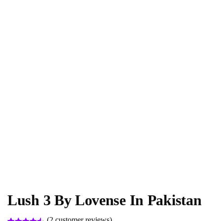
Lush 3 By Lovense In Pakistan
(
2
customer reviews)