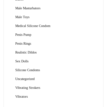
Male Masturbators
Male Toys
Medical Silicone Condom
Penis Pump
Penis Rings
Realistic Dildos
Sex Dolls
Silicone Condoms
Uncategorized
Vibrating Strokers
Vibrators