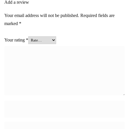
Add a review
Your email address will not be published.
Required fields are
marked
*
Your rating
*