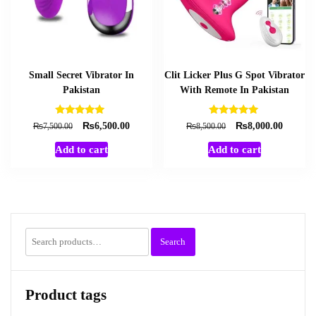
Small Secret Vibrator In
Clit Licker Plus G Spot Vibrator
Pakistan
With Remote In Pakistan
Rated
Rated
₨
₨
Original
Current
Original
Current
₨
₨
6,500.00
8,000.00
7,500.00
8,500.00
5.00
5.00
price
price
price
price
out of 5
out of 5
Add to cart
Add to cart
was:
is:
was:
is:
₨7,500.00.
₨6,500.00.
₨8,500.00.
₨8,000
Search
Search
for:
Product tags