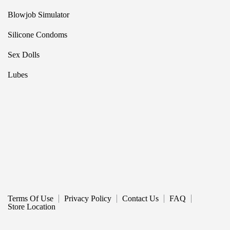
Blowjob Simulator
Silicone Condoms
Sex Dolls
Lubes
Terms Of Use
Privacy Policy
Contact Us
FAQ
Store Location