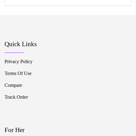
Quick Links
Privacy Policy
Terms Of Use
Compare
Track Order
For Her