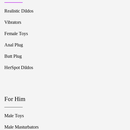
Realistic Dildos
Vibrators
Female Toys
Anal Plug
Butt Plug
HerSpot Dildos
For Him
Male Toys
Male Masturbators