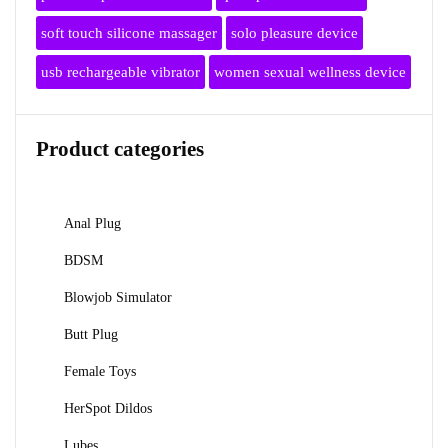
soft touch silicone massager
solo pleasure device
usb rechargeable vibrator
women sexual wellness device
Product categories
Anal Plug
BDSM
Blowjob Simulator
Butt Plug
Female Toys
HerSpot Dildos
Lubes