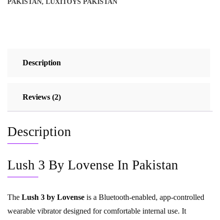
PAKISTAN
,
LUXITOYS PAKISTAN
Description
Reviews (2)
Description
Lush 3 By Lovense In Pakistan
The
Lush 3 by Lovense
is a Bluetooth-enabled, app-controlled
wearable vibrator designed for comfortable internal use. It