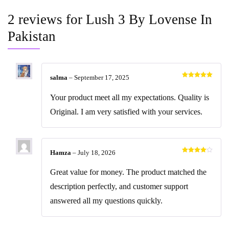
2 reviews for
Lush 3 By Lovense In
Pakistan
salma
–
September 17, 2025
Rated
5
out
of 5
Your product meet all my expectations. Quality is
Original. I am very satisfied with your services.
Hamza
–
July 18, 2026
Rated
4
out of 5
Great value for money. The product matched the
description perfectly, and customer support
answered all my questions quickly.