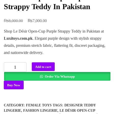
Strappy Teddy In Pakistan
₨
₨
Original
Current
8,000.00
7,000.00
price
price
Shop Le Désir Open-Cup Purple Strappy Teddy in Pakistan at
was:
is:
Luxitoys.com.pk
. Elegant purple design with stylish strappy
₨8,000.00.
₨7,000.00.
details, premium stretch fabric, flattering fit, discreet packaging,
and nationwide delivery.
Le
Add to cart
Désir
Order Via Whatsapp
Open-
cup
Buy Now
Purple
Strappy
Teddy
CATEGORY:
FEMALE TOYS
TAGS:
DESIGNER TEDDY
In
LINGERIE
,
FASHION LINGERIE
,
LE DÉSIR OPEN-CUP
Pakistan