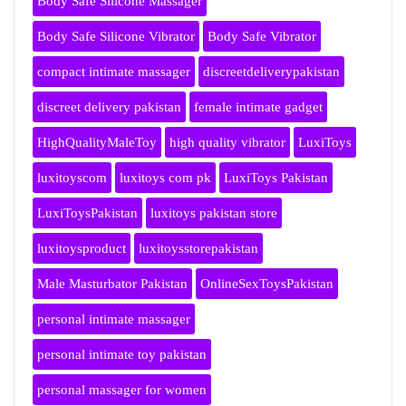
Body Safe Silicone Massager
Body Safe Silicone Vibrator
Body Safe Vibrator
compact intimate massager
discreetdeliverypakistan
discreet delivery pakistan
female intimate gadget
HighQualityMaleToy
high quality vibrator
LuxiToys
luxitoyscom
luxitoys com pk
LuxiToys Pakistan
LuxiToysPakistan
luxitoys pakistan store
luxitoysproduct
luxitoysstorepakistan
Male Masturbator Pakistan
OnlineSexToysPakistan
personal intimate massager
personal intimate toy pakistan
personal massager for women