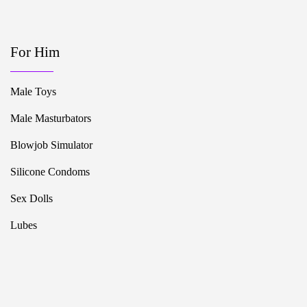
For Him
Male Toys
Male Masturbators
Blowjob Simulator
Silicone Condoms
Sex Dolls
Lubes