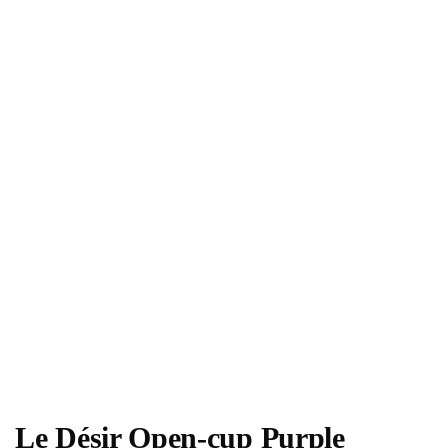
Le Désir Open-cup Purple