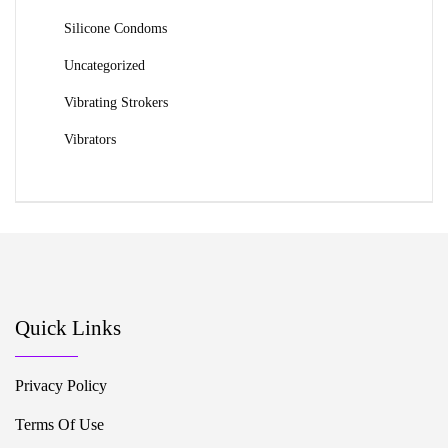
Silicone Condoms
Uncategorized
Vibrating Strokers
Vibrators
Quick Links
Privacy Policy
Terms Of Use