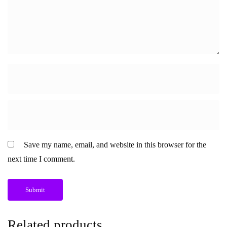
Save my name, email, and website in this browser for the
next time I comment.
Related products