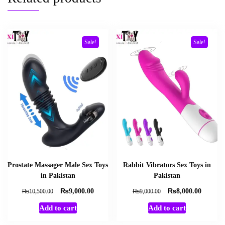
Sale!
Sale!
Prostate Massager Male Sex Toys
Rabbit Vibrators Sex Toys in
in Pakistan
Pakistan
₨
₨
Original
Current
Original
Current
₨
₨
9,000.00
8,000.00
10,500.00
9,000.00
price
price
price
price
Add to cart
Add to cart
was:
is:
was:
is:
₨10,500.00.
₨9,000.00.
₨9,000.00.
₨8,000