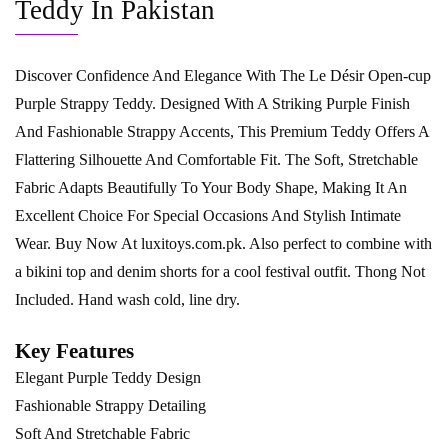
Teddy In Pakistan
Discover Confidence And Elegance With The Le Désir Open-cup
Purple Strappy Teddy. Designed With A Striking Purple Finish
And Fashionable Strappy Accents, This Premium Teddy Offers A
Flattering Silhouette And Comfortable Fit. The Soft, Stretchable
Fabric Adapts Beautifully To Your Body Shape, Making It An
Excellent Choice For Special Occasions And Stylish Intimate
Wear. Buy Now At
luxitoys.com.pk
. Also perfect to combine with
a bikini top and denim shorts for a cool festival outfit. Thong Not
Included. Hand wash cold, line dry.
Key Features
Elegant Purple Teddy Design
Fashionable Strappy Detailing
Soft And Stretchable Fabric