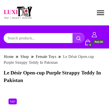
₨0.00
0
Home
Shop
Female Toys
Le Désir Open-cup
Purple Strappy Teddy In Pakistan
Le Désir Open-cup Purple Strappy Teddy In
Pakistan
Sale!