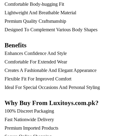
Comfortable Body-hugging Fit
Lightweight And Breathable Material
Premium Quality Craftsmanship
Designed To Complement Various Body Shapes
Benefits
Enhances Confidence And Style
Comfortable For Extended Wear
Creates A Fashionable And Elegant Appearance
Flexible Fit For Improved Comfort
Ideal For Special Occasions And Personal Styling
Why Buy From Luxitoys.com.pk?
100% Discreet Packaging
Fast Nationwide Delivery
Premium Imported Products