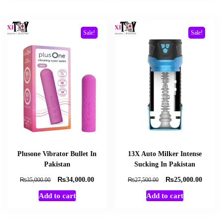
Sale!
Sale!
Plusone Vibrator Bullet In
13X Auto Milker Intense
Pakistan
Sucking In Pakistan
₨
₨
Original
Current
Original
Curren
₨
₨
34,000.00
25,000.00
35,000.00
27,500.00
price
price
price
price
Add to cart
Add to cart
was:
is:
was:
is:
₨35,000.00.
₨34,000.00.
₨27,500.00.
₨25,0