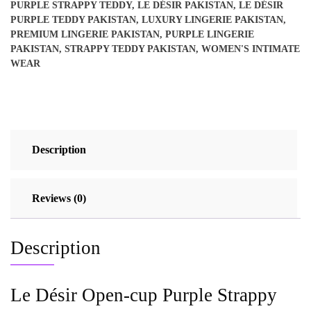
PURPLE STRAPPY TEDDY
,
LE DÉSIR PAKISTAN
,
LE DÉSIR
quantity
PURPLE TEDDY PAKISTAN
,
LUXURY LINGERIE PAKISTAN
,
PREMIUM LINGERIE PAKISTAN
,
PURPLE LINGERIE
PAKISTAN
,
STRAPPY TEDDY PAKISTAN
,
WOMEN'S INTIMATE
WEAR
Description
Reviews (0)
Description
Le Désir Open-cup Purple Strappy