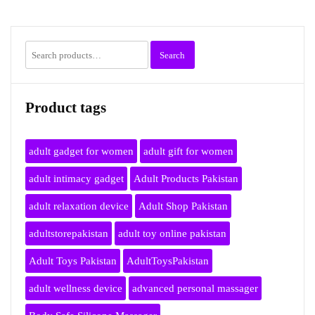
Search
Search
for:
Product tags
adult gadget for women
adult gift for women
adult intimacy gadget
Adult Products Pakistan
adult relaxation device
Adult Shop Pakistan
adultstorepakistan
adult toy online pakistan
Adult Toys Pakistan
AdultToysPakistan
adult wellness device
advanced personal massager