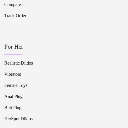
Compare
Track Order
For Her
Realistic Dildos
Vibrators
Female Toys
Anal Plug
Butt Plug
HerSpot Dildos