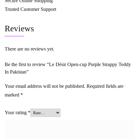
Secure Online Shopping
Trusted Customer Support
Reviews
There are no reviews yet.
Be the first to review “Le Désir Open-cup Purple Strappy Teddy
In Pakistan”
Your email address will not be published.
Required fields are
marked
*
Your rating
*