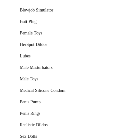
Blowjob Simulator
Butt Plug
Female Toys
HerSpot Dildos
Lubes
Male Masturbators
Male Toys
Medical Silicone Condom
Penis Pump
Penis Rings
Realistic Dildos
Sex Dolls