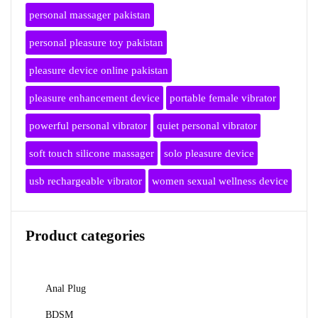
personal massager pakistan
personal pleasure toy pakistan
pleasure device online pakistan
pleasure enhancement device
portable female vibrator
powerful personal vibrator
quiet personal vibrator
soft touch silicone massager
solo pleasure device
usb rechargeable vibrator
women sexual wellness device
Product categories
Anal Plug
BDSM