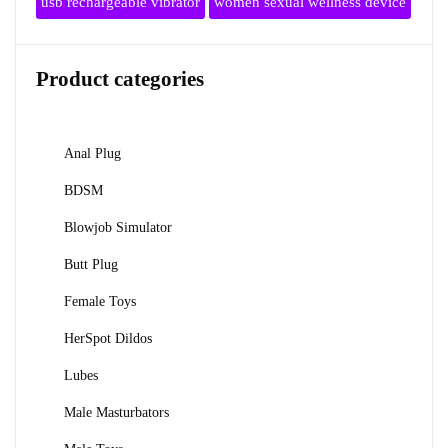
usb rechargeable vibrator
women sexual wellness device
Product categories
Anal Plug
BDSM
Blowjob Simulator
Butt Plug
Female Toys
HerSpot Dildos
Lubes
Male Masturbators