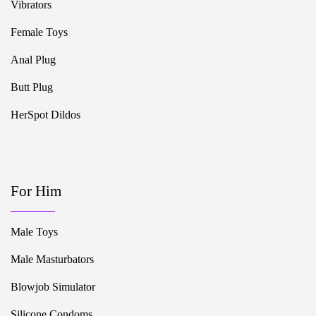
Vibrators
Female Toys
Anal Plug
Butt Plug
HerSpot Dildos
For Him
Male Toys
Male Masturbators
Blowjob Simulator
Silicone Condoms