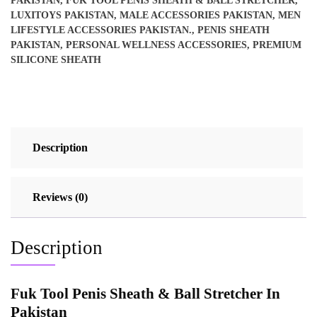
PAKISTAN
,
FUK TOOL PENIS SHEATH & BALL STRETCHER
,
LUXITOYS PAKISTAN
,
MALE ACCESSORIES PAKISTAN
,
MEN
LIFESTYLE ACCESSORIES PAKISTAN.
,
PENIS SHEATH
PAKISTAN
,
PERSONAL WELLNESS ACCESSORIES
,
PREMIUM
SILICONE SHEATH
Description
Reviews (0)
Description
Fuk Tool Penis Sheath & Ball Stretcher In
Pakistan