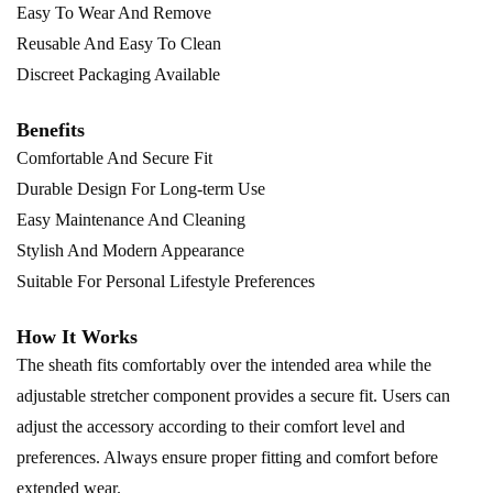
Easy To Wear And Remove
Reusable And Easy To Clean
Discreet Packaging Available
Benefits
Comfortable And Secure Fit
Durable Design For Long-term Use
Easy Maintenance And Cleaning
Stylish And Modern Appearance
Suitable For Personal Lifestyle Preferences
How It Works
The sheath fits comfortably over the intended area while the
adjustable stretcher component provides a secure fit. Users can
adjust the accessory according to their comfort level and
preferences. Always ensure proper fitting and comfort before
extended wear.