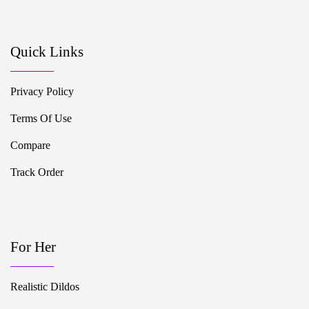
Quick Links
Privacy Policy
Terms Of Use
Compare
Track Order
For Her
Realistic Dildos