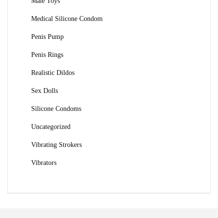
Male Toys
Medical Silicone Condom
Penis Pump
Penis Rings
Realistic Dildos
Sex Dolls
Silicone Condoms
Uncategorized
Vibrating Strokers
Vibrators