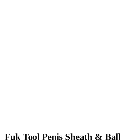
Fuk Tool Penis Sheath & Ball