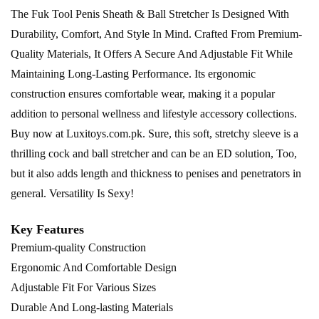
The Fuk Tool Penis Sheath & Ball Stretcher Is Designed With
Durability, Comfort, And Style In Mind. Crafted From Premium-
Quality Materials, It Offers A Secure And Adjustable Fit While
Maintaining Long-Lasting Performance. Its ergonomic
construction ensures comfortable wear, making it a popular
addition to personal wellness and lifestyle accessory collections.
Buy now at
Luxitoys.com.pk
. Sure, this soft, stretchy sleeve is a
thrilling cock and ball stretcher and can be an ED solution, Too,
but it also adds length and thickness to penises and penetrators in
general. Versatility Is Sexy!
Key Features
Premium-quality Construction
Ergonomic And Comfortable Design
Adjustable Fit For Various Sizes
Durable And Long-lasting Materials