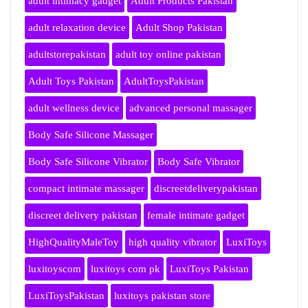
adult intimacy gadget
Adult Products Pakistan
adult relaxation device
Adult Shop Pakistan
adultstorepakistan
adult toy online pakistan
Adult Toys Pakistan
AdultToysPakistan
adult wellness device
advanced personal massager
Body Safe Silicone Massager
Body Safe Silicone Vibrator
Body Safe Vibrator
compact intimate massager
discreetdeliverypakistan
discreet delivery pakistan
female intimate gadget
HighQualityMaleToy
high quality vibrator
LuxiToys
luxitoyscom
luxitoys com pk
LuxiToys Pakistan
LuxiToysPakistan
luxitoys pakistan store