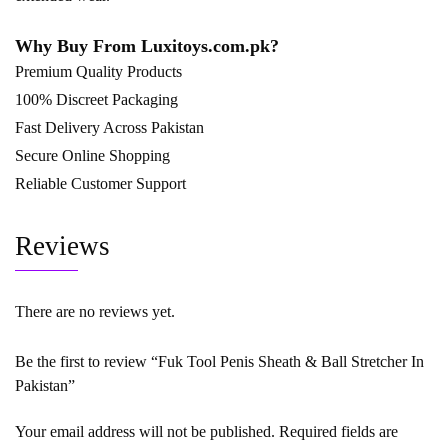
Why Buy From
Luxitoys.com.pk
?
Premium Quality Products
100% Discreet Packaging
Fast Delivery Across Pakistan
Secure Online Shopping
Reliable Customer Support
Reviews
There are no reviews yet.
Be the first to review “Fuk Tool Penis Sheath & Ball Stretcher In
Pakistan”
Your email address will not be published.
Required fields are