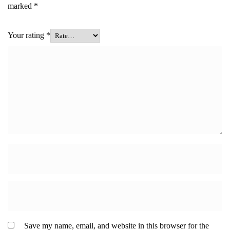
marked
*
Your rating
*
Save my name, email, and website in this browser for the