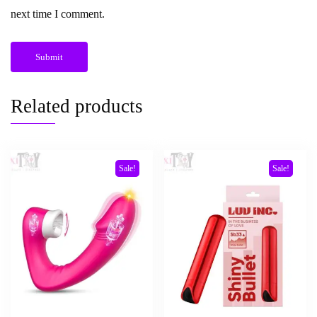
next time I comment.
Related products
Sale!
Sale!