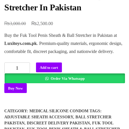
Stretcher In Pakistan
₨
₨
Original
Current
3,000.00
2,500.00
price
price
Buy the Fuk Tool Penis Sheath & Ball Stretcher in Pakistan at
was:
is:
Luxitoys.com.pk
. Premium-quality materials, ergonomic design,
₨3,000.00.
₨2,500.00.
comfortable fit, discreet packaging, and nationwide delivery.
Fuk
Add to cart
Tool
Order Via Whatsapp
Penis
Sheath
Buy Now
&
Ball
Stretcher
CATEGORY:
MEDICAL SILICONE CONDOM
TAGS:
In
ADJUSTABLE SHEATH ACCESSORY
,
BALL STRETCHER
Pakistan
PAKISTAN
,
DISCREET DELIVERY PAKISTAN
,
FUK TOOL
quantity