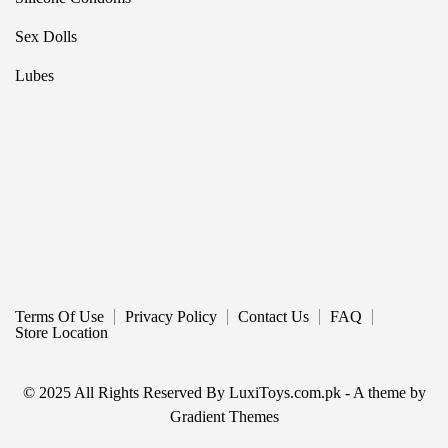
Sex Dolls
Lubes
Terms Of Use
Privacy Policy
Contact Us
FAQ
Store Location
© 2025 All Rights Reserved By LuxiToys.com.pk - A theme by
Gradient Themes