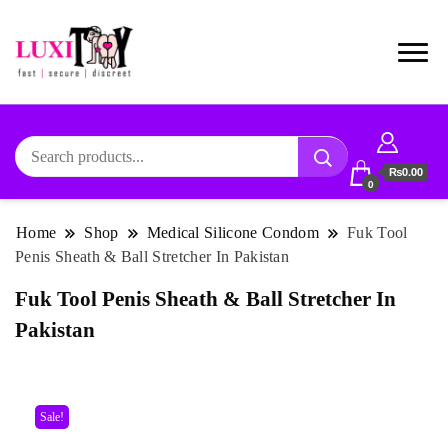
₨0.00
0
Home
Shop
Medical Silicone Condom
Fuk Tool
Penis Sheath & Ball Stretcher In Pakistan
Fuk Tool Penis Sheath & Ball Stretcher In
Pakistan
Sale!