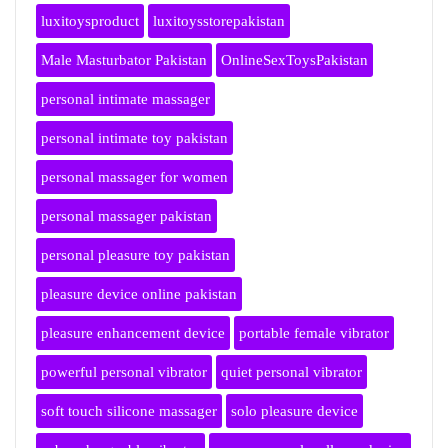
luxitoysproduct
luxitoysstorepakistan
Male Masturbator Pakistan
OnlineSexToysPakistan
personal intimate massager
personal intimate toy pakistan
personal massager for women
personal massager pakistan
personal pleasure toy pakistan
pleasure device online pakistan
pleasure enhancement device
portable female vibrator
powerful personal vibrator
quiet personal vibrator
soft touch silicone massager
solo pleasure device